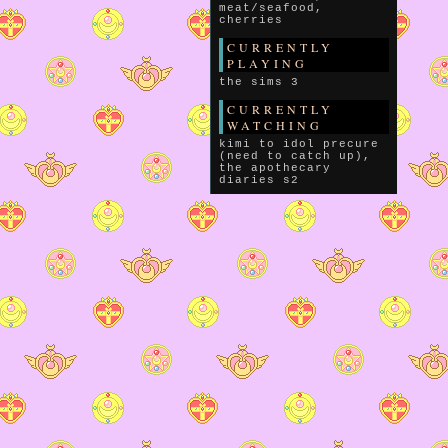
meat/seafood,
cherries
CURRENTLY
PLAYING
the sims 3
CURRENTLY
WATCHING
kimi to idol precure
(need to catch up),
the apothecary
diaries s2